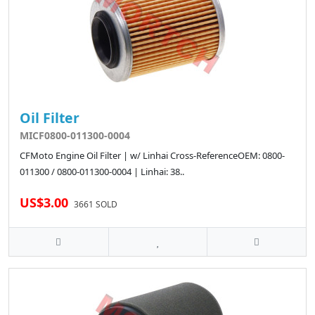
Oil Filter
MICF0800-011300-0004
CFMoto Engine Oil Filter | w/ Linhai Cross-ReferenceOEM: 0800-
011300 / 0800-011300-0004 | Linhai: 38..
US$3.00
3661 SOLD