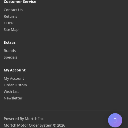
Customer Service
Contact Us
Returns
GDPR
Site Map
Extras
Brands
Specials
My Account
My Account
Order History
Wish List
Newsletter
Powered By
Mortch Inc
Mortch Motor Order System © 2026