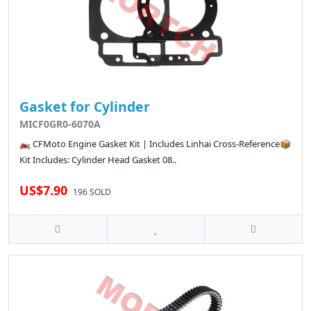
Gasket for Cylinder
MICF0GR0-6070A
🏍️ CFMoto Engine Gasket Kit | Includes Linhai Cross-Reference📦
Kit Includes: Cylinder Head Gasket 08..
US$7.90
196 SOLD