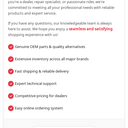
you're a dealer, repair specialist, or passionate rider, we're
committed to meeting all your professional needs with reliable
products and expert service.
If you have any questions, our knowledgeable team is always
here to assist. We hope you enjoy a
seamless and satisfying
shopping experience with us!
Genuine OEM parts & quality alternatives
Extensive inventory across all major brands
Fast shipping & reliable delivery
Expert technical support
Competitive pricing for dealers
Easy online ordering system