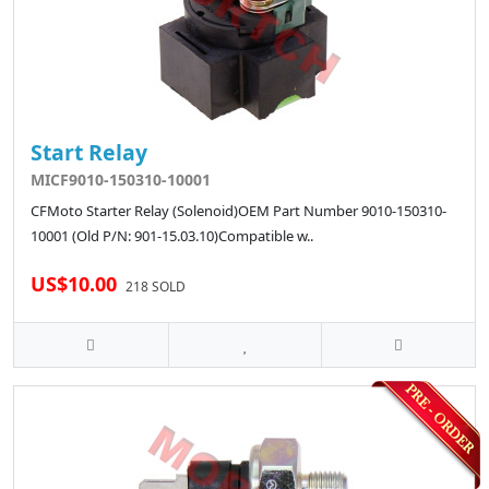
Start Relay
MICF9010-150310-10001
CFMoto Starter Relay (Solenoid)OEM Part Number 9010-150310-
10001 (Old P/N: 901-15.03.10)Compatible w..
US$10.00
218 SOLD