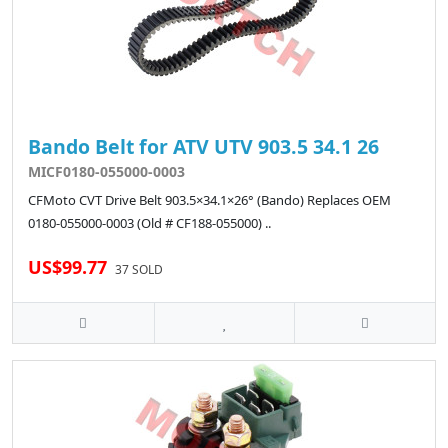
Bando Belt for ATV UTV 903.5 34.1 26
MICF0180-055000-0003
CFMoto CVT Drive Belt 903.5×34.1×26° (Bando) Replaces OEM
0180-055000-0003 (Old # CF188-055000) ..
US$99.77
37 SOLD