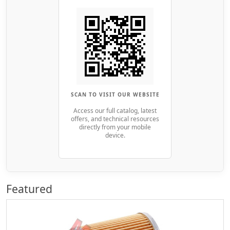
SCAN TO VISIT OUR WEBSITE
Access our full catalog, latest
offers, and technical resources
directly from your mobile
device.
Featured