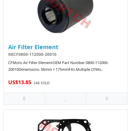
Air Filter Element
MICF0800-112000-20010
CFMoto Air Filter ElementOEM Part Number 0800-112000-
20010Dimensions: 56mm × 175mmFits Multiple CFMo..
US$13.85
246 SOLD