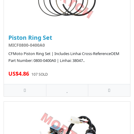
Piston Ring Set
MICF0800-0400A0
CFMoto Piston Ring Set | Includes Linhai Cross-ReferenceOEM
Part Number: 0800-0400A0 | Linhai: 38047..
US$4.86
107 SOLD