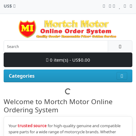
US$
0 item(s) - US$0.00
Categories
Welcome to Mortch Motor Online
Ordering System
Your
trusted source
for high‑quality genuine and compatible
spare parts for a wide range of motorcycle brands. Whether