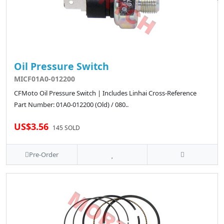
Oil Pressure Switch
MICF01A0-012200
CFMoto Oil Pressure Switch | Includes Linhai Cross-Reference
Part Number: 01A0-012200 (Old) / 080..
US$3.56
145 SOLD
Pre-Order