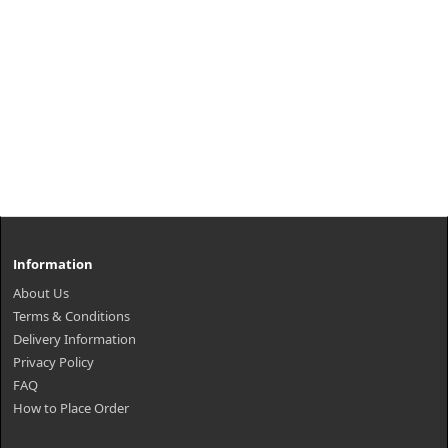
Information
About Us
Terms & Conditions
Delivery Information
Privacy Policy
FAQ
How to Place Order