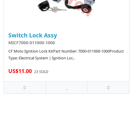
Switch Lock Assy
MICF7000-011000-1000
CF Moto Ignition Lock KitPart Number: 7000-011000-1000Product
Type: Electrical System | Ignition Loc..
US$11.00
23 SOLD